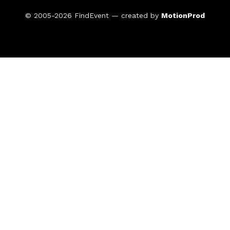
© 2005-2026
FindEvent
— created by
MotionProd