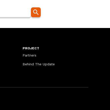
PROJECT
Partners
Behind The Update