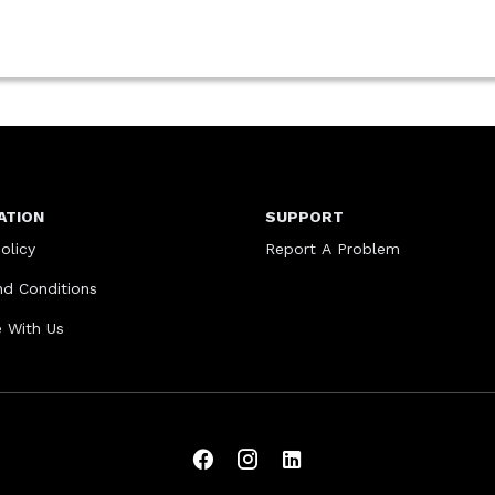
ATION
SUPPORT
olicy
Report A Problem
d Conditions
e With Us