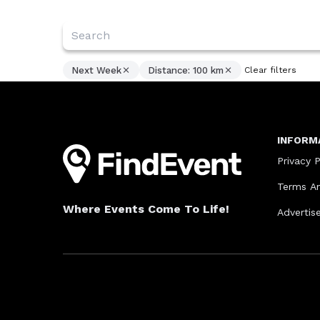
Next Week
Distance: 100 km
Clear filters
INFORM
Privacy P
Terms An
Where Events Come To Life!
Advertis