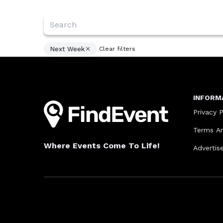
Next Week
Clear filters
INFORM
Privacy P
Terms An
Where Events Come To Life!
Advertis