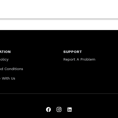
ATION
SUPPORT
olicy
Report A Problem
d Conditions
e With Us