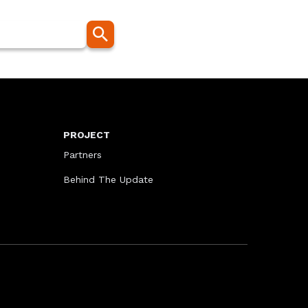
PROJECT
Partners
Behind The Update