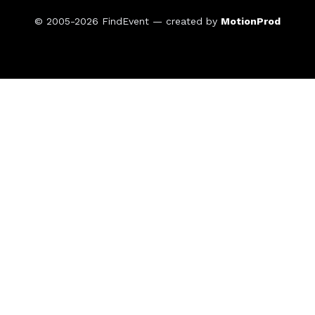
© 2005-2026
FindEvent
— created by
MotionProd