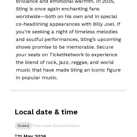
brilliance and emotional warmth. In 2025,
Sting is once again enchanting fans
worldwide—both on his own and in special
co-headlining appearances with Billy Joel. If
you’re seeking a night of timeless melodies
and soulful performances, Sting’s upcoming
shows promise to be memorable. Secure
your seats on TicketNetwork to experience
the blend of rock, jazz, reggae, and world
music that have made Sting an iconic figure
in popular music.
Local date & time
Ended
Time zone: Europe/Lisbon
21 May 2026