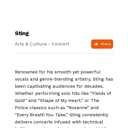
Sting
Arts & Culture
- Concert
Share
Renowned for his smooth yet powerful
vocals and genre-blending artistry, Sting has
been captivating audiences for decades.
Whether performing solo hits like “Fields of
Gold” and “Shape of My Heart,” or The
Police classics such as “Roxanne” and
“Every Breath You Take,” Sting consistently
delivers concerts infused with technical