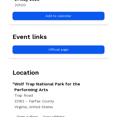
20h00
Add to calendar
Event links
Official page
Location
Wolf Trap National Park for the
Performing Arts
Trap Road
22182 - Fairfax County
Virginia, United States
Open in Maps
Copy address