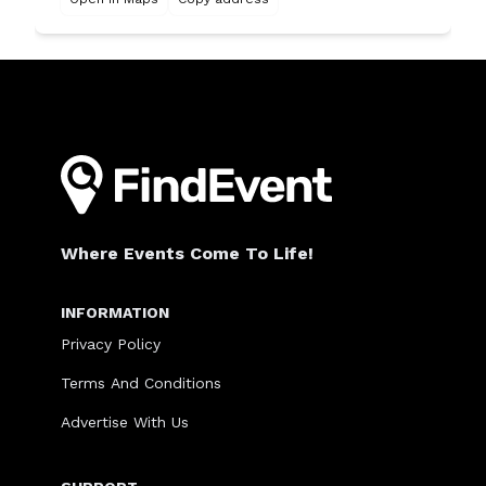
Where Events Come To Life!
INFORMATION
Privacy Policy
Terms And Conditions
Advertise With Us