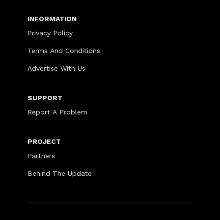
INFORMATION
Privacy Policy
Terms And Conditions
Advertise With Us
SUPPORT
Report A Problem
PROJECT
Partners
Behind The Update