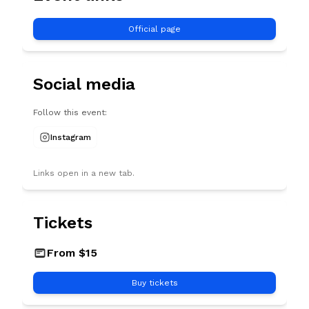
Official page
Social media
Follow this event:
Instagram
Links open in a new tab.
Tickets
USD
From $15
Buy tickets