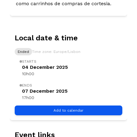
como carrinhos de compras de cortesia.
Local date & time
Ended
Time zone: Europe/Lisbon
STARTS
04 December 2025
10h00
ENDS
07 December 2025
17h00
Add to calendar
Event links