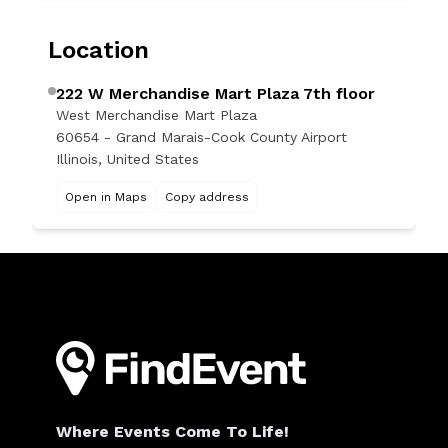
Location
222 W Merchandise Mart Plaza 7th floor
West Merchandise Mart Plaza
60654 - Grand Marais-Cook County Airport
Illinois, United States
Open in Maps
Copy address
Where Events Come To Life!