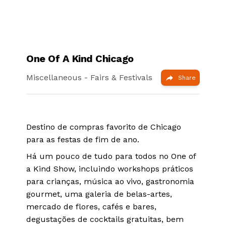
One Of A Kind Chicago
Miscellaneous
- Fairs & Festivals
Share
Destino de compras favorito de Chicago
para as festas de fim de ano.
Há um pouco de tudo para todos no One of
a Kind Show, incluindo workshops práticos
para crianças, música ao vivo, gastronomia
gourmet, uma galeria de belas-artes,
mercado de flores, cafés e bares,
degustações de cocktails gratuitas, bem