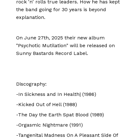
rock 'n' rolls true leaders. How he has kept
the band going for 30 years is beyond
explanation.
On June 27th, 2025 their new album
"Psychotic Mutilation" will be released on
Sunny Bastards Record Label.
Discography:
-In Sickness and In Health| (1986)
-Kicked Out of Hell (1988)
-The Day the Earth Spat Blood (1989)
-Orgasmic Nightmare (1991)
-Tangenital Madness On A Pleasant Side Of