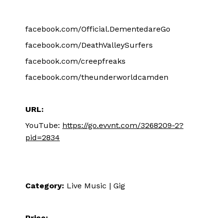
facebook.com/Official.DementedareGo
facebook.com/DeathValleySurfers
facebook.com/creepfreaks
facebook.com/theunderworldcamden
URL:
YouTube:
https://go.evvnt.com/3268209-2?
pid=2834
Category:
Live Music | Gig
Price: