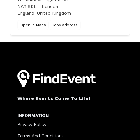
NW1 9DL - London
England, United Kingdom
Open in Maps
Copy address
Where Events Come To Life!
INFORMATION
Privacy Policy
Terms And Conditions