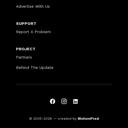
Advertise With Us
SUPPORT
Report A Problem
PROJECT
Partners
Behind The Update
© 2005-2026
— created by
MotionProd