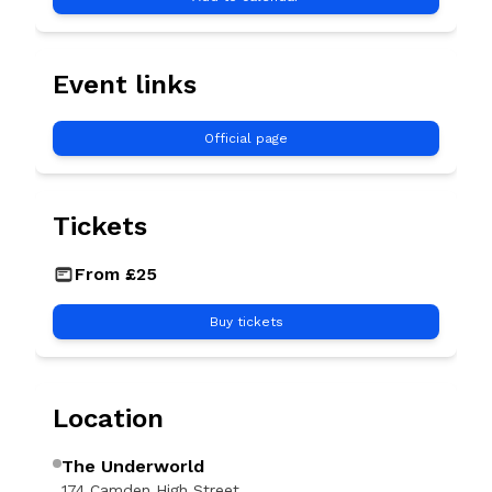
Event links
Official page
Tickets
GBP
From £25
Buy tickets
Location
The Underworld
174 Camden High Street