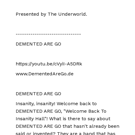
Presented by The Underworld.
-------------------------------
DEMENTED ARE GO
https://youtu.be/cVyiI-A5DRk
www.DementedAreGo.de
DEMENTED ARE GO
Insanity, insanity! Welcome back to
DEMENTED ARE GO, "Welcome Back To
Insanity Hall"! What is there to say about
DEMENTED ARE GO that hasn't already been
said or invented? They are a band that has