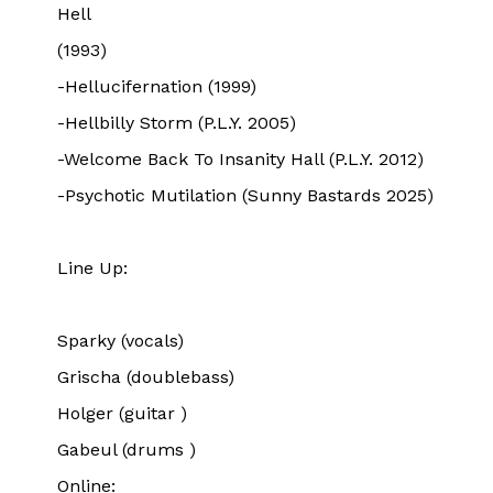
Hell
(1993)
-Hellucifernation (1999)
-Hellbilly Storm (P.L.Y. 2005)
-Welcome Back To Insanity Hall (P.L.Y. 2012)
-Psychotic Mutilation (Sunny Bastards 2025)
Line Up:
Sparky (vocals)
Grischa (doublebass)
Holger (guitar )
Gabeul (drums )
Online: