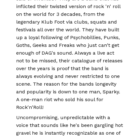
inflicted their twisted version of rock 'n' roll
on the world for 3 decades, from the
legendary Klub Foot via clubs, squats and
festivals all over the world. They have built
up a loyal following of Psychobillies, Punks,
Goths, Geeks and Freaks who just can't get
enough of DAG's sound. Always a live act
not to be missed, their catalogue of releases
over the years is proof that the band is
always evolving and never restricted to one
scene. The reason for the bands longevity
and popularity is down to one man, Sparky.
A one-man riot who sold his soul for
Rock'n'Roll!
Uncompromising, unpredictable with a
voice that sounds like he's been gargling hot
gravel he is instantly recognizable as one of