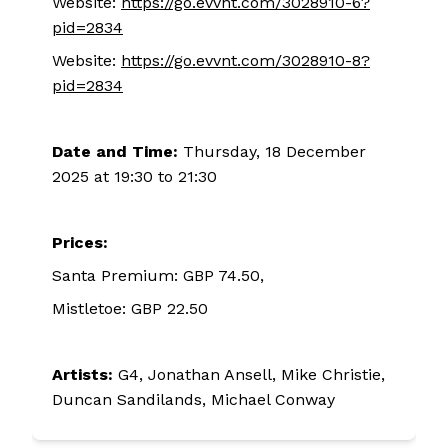
Website:
https://go.evvnt.com/3028910-6?
pid=2834
Website:
https://go.evvnt.com/3028910-8?
pid=2834
Date and Time:
Thursday, 18 December
2025 at 19:30 to 21:30
Prices:
Santa Premium: GBP 74.50,
Mistletoe: GBP 22.50
Artists:
G4, Jonathan Ansell, Mike Christie,
Duncan Sandilands, Michael Conway