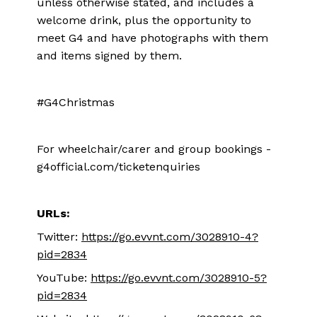
unless otherwise stated, and includes a
welcome drink, plus the opportunity to
meet G4 and have photographs with them
and items signed by them.
#G4Christmas
For wheelchair/carer and group bookings -
g4official.com/ticketenquiries
URLs:
Twitter:
https://go.evvnt.com/3028910-4?
pid=2834
YouTube:
https://go.evvnt.com/3028910-5?
pid=2834