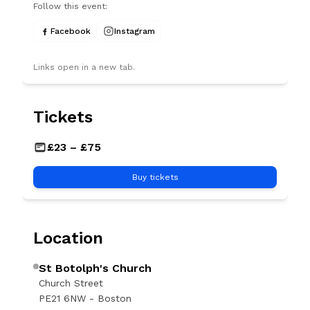
Follow this event:
Facebook
Instagram
Links open in a new tab.
Tickets
GBP
£23 – £75
Buy tickets
Location
St Botolph's Church
Church Street
PE21 6NW - Boston