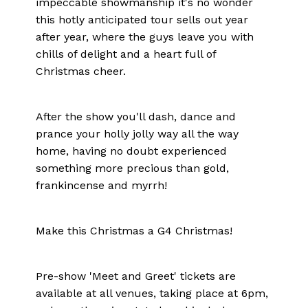
impeccable showmanship it's no wonder
this hotly anticipated tour sells out year
after year, where the guys leave you with
chills of delight and a heart full of
Christmas cheer.
After the show you'll dash, dance and
prance your holly jolly way all the way
home, having no doubt experienced
something more precious than gold,
frankincense and myrrh!
Make this Christmas a G4 Christmas!
Pre-show 'Meet and Greet' tickets are
available at all venues, taking place at 6pm,