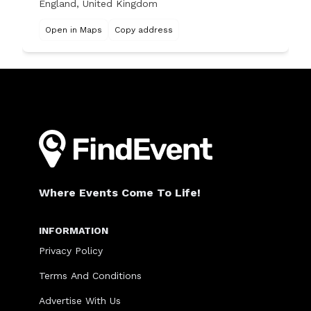
England, United Kingdom
Open in Maps
Copy address
Where Events Come To Life!
INFORMATION
Privacy Policy
Terms And Conditions
Advertise With Us