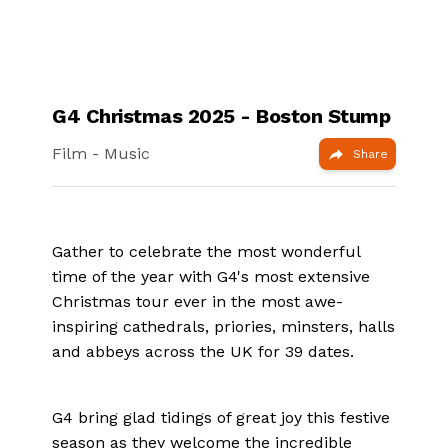
G4 Christmas 2025 - Boston Stump
Film
- Music
Share
Gather to celebrate the most wonderful
time of the year with G4's most extensive
Christmas tour ever in the most awe-
inspiring cathedrals, priories, minsters, halls
and abbeys across the UK for 39 dates.
G4 bring glad tidings of great joy this festive
season as they welcome the incredible