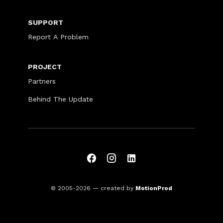
SUPPORT
Report A Problem
PROJECT
Partners
Behind The Update
© 2005-2026
— created by
MotionProd