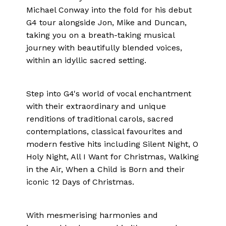
Michael Conway into the fold for his debut
G4 tour alongside Jon, Mike and Duncan,
taking you on a breath-taking musical
journey with beautifully blended voices,
within an idyllic sacred setting.
Step into G4's world of vocal enchantment
with their extraordinary and unique
renditions of traditional carols, sacred
contemplations, classical favourites and
modern festive hits including Silent Night, O
Holy Night, All I Want for Christmas, Walking
in the Air, When a Child is Born and their
iconic 12 Days of Christmas.
With mesmerising harmonies and