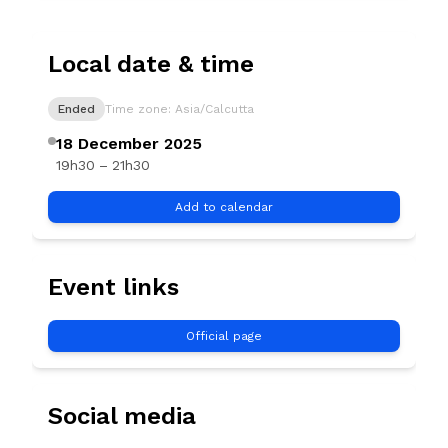
Local date & time
Ended
Time zone: Asia/Calcutta
18 December 2025
19h30
–
21h30
Add to calendar
Event links
Official page
Social media